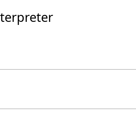
terpreter