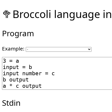
🥦Broccoli language in
Program
Example:
Stdin