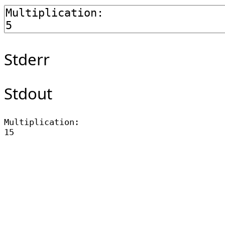
Stderr
Stdout
Multiplication:
15